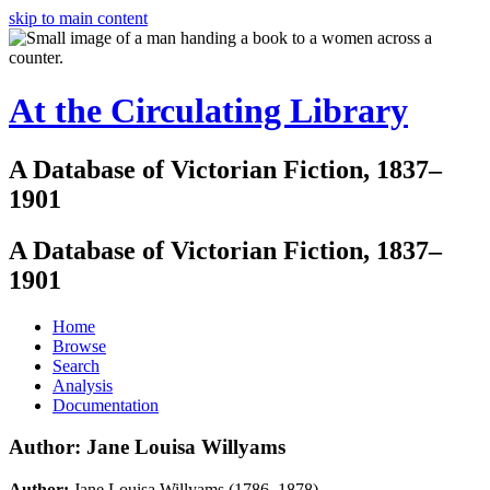
skip to main content
At the Circulating Library
A Database of Victorian Fiction, 1837–
1901
A Database of Victorian Fiction, 1837–
1901
Home
Browse
Search
Analysis
Documentation
Author: Jane Louisa Willyams
Author:
Jane Louisa Willyams (1786–1878)