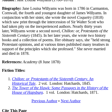
Biography:
Jane Louisa Willyams was born in 1786 in Carmanton,
Cornwall, the fourth and youngest daughter of James Willyams. In
conjunction with her sister, she wrote the novel
Coquetry
(1818)
which saw print through the intercession of Sir Walter Scott who
had taken pity on the inexperienced authors. Nearly thirty years
later, Willyams wrote a second novel,
Chillon: or, Protestants of the
Sixteenth Century
(1845). In her later years, she wrote two history
books and a collection of poems. Her obituary says, she "held strong
Protestant opinions, and at various times published many treatises in
support of the principles which she professed." She never married
and died in 1878.
References:
Academy
(8 June 1878)
Fiction Titles:
Chillon: or, Protestants of the Sixteenth Century. An
Historical Tale
. 2 vol. London: Hatchards, 1845.
The Tower of the Hawk: Some Passages in the History of the
House of Hapsburg
. 1 vol. London: Hatchards, 1871.
Previous Author
•
Next Author
Cite This Page