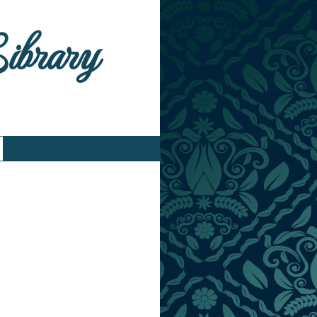
Library