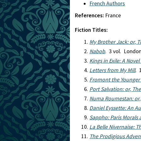
French Authors
References:
France
Fiction Titles:
My Brother Jack: or, T
Nabob
. 3 vol. London
Kings in Exile: A Novel 
Letters from My Mill
. 
Fromont the Younger a
Port Salvation: or, Th
Numa Roumestan: or, 
Daniel Eyssette: An A
Sappho: Paris Morals
La Belle Nivernaise: 
The Prodigious Advent