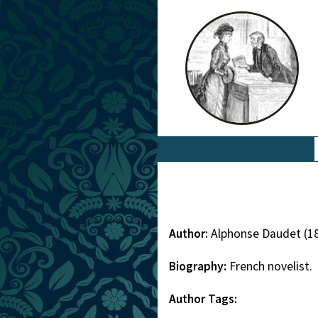
Author:
Alphonse Daudet (1
Biography:
French novelist.
Author Tags: