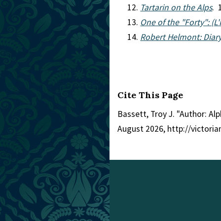
Tartarin on the Alps
. 
One of the "Forty": (L
Robert Helmont: Diary
Cite This Page
Bassett, Troy J. "Author: A
August 2026, http://victori