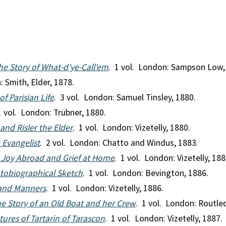
he Story of What-d'ye-Call'em
. 1 vol. London: Sampson Low,
: Smith, Elder, 1878.
of Parisian Life
. 3 vol. London: Samuel Tinsley, 1880.
1 vol. London: Trübner, 1880.
nd Risler the Elder
. 1 vol. London: Vizetelly, 1880.
e Evangelist
. 2 vol. London: Chatto and Windus, 1883.
Joy Abroad and Grief at Home
. 1 vol. London: Vizetelly, 188
utobiographical Sketch
. 1 vol. London: Bevington, 1886.
 and Manners
. 1 vol. London: Vizetelly, 1886.
The Story of an Old Boat and her Crew
. 1 vol. London: Routle
ures of Tartarin of Tarascon
. 1 vol. London: Vizetelly, 1887.