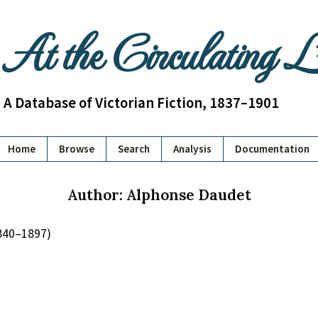
At the Circulating 
A Database of Victorian Fiction, 1837–1901
Home
Browse
Search
Analysis
Documentation
Author: Alphonse Daudet
840–1897)