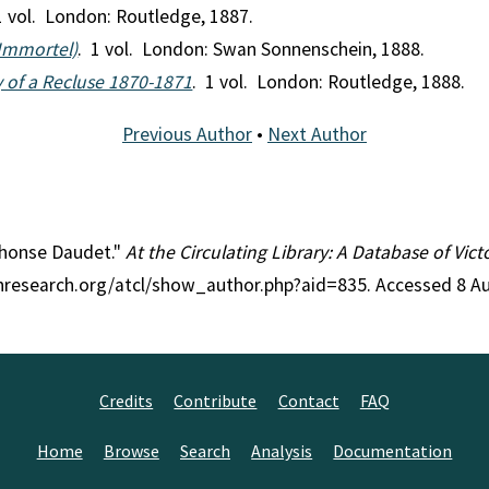
1 vol. London: Routledge, 1887.
'Immortel)
. 1 vol. London: Swan Sonnenschein, 1888.
 of a Recluse 1870-1871
. 1 vol. London: Routledge, 1888.
Previous Author
•
Next Author
lphonse Daudet."
At the Circulating Library: A Database of Vic
anresearch.org/atcl/show_author.php?aid=835. Accessed 8 A
Credits
Contribute
Contact
FAQ
Home
Browse
Search
Analysis
Documentation