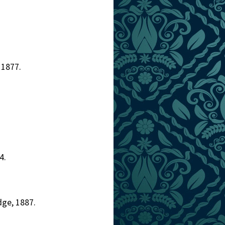
 1877.
4.
dge, 1887.