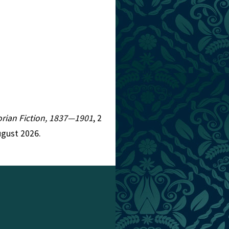
torian Fiction, 1837—1901
, 2
ugust 2026.