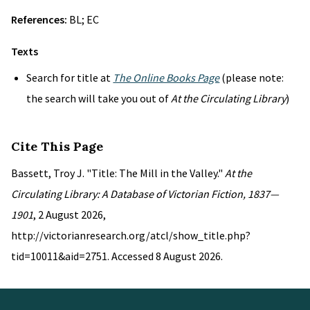
References:
BL; EC
Texts
Search for title at
The Online Books Page
(please note:
the search will take you out of
At the Circulating Library
)
Cite This Page
Bassett, Troy J. "Title: The Mill in the Valley."
At the
Circulating Library: A Database of Victorian Fiction, 1837—
1901
, 2 August 2026,
http://victorianresearch.org/atcl/show_title.php?
tid=10011&aid=2751. Accessed 8 August 2026.