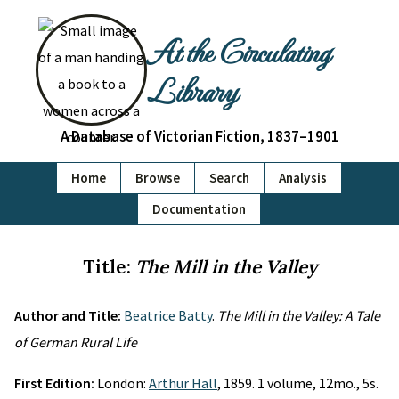
At the Circulating
Library
A Database of Victorian Fiction, 1837–1901
Home
Browse
Search
Analysis
Documentation
Title:
The Mill in the Valley
Author and Title:
Beatrice Batty
.
The Mill in the Valley: A Tale
of German Rural Life
First Edition:
London:
Arthur Hall
, 1859. 1 volume, 12mo., 5s.