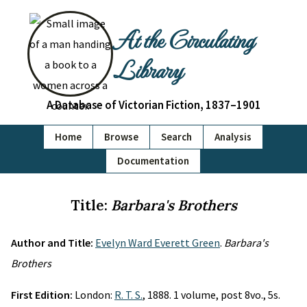
At the Circulating
Library
A Database of Victorian Fiction, 1837–1901
Home
Browse
Search
Analysis
Documentation
Title:
Barbara's Brothers
Author and Title:
Evelyn Ward Everett Green
.
Barbara's
Brothers
First Edition:
London:
R. T. S.
, 1888. 1 volume, post 8vo., 5s.