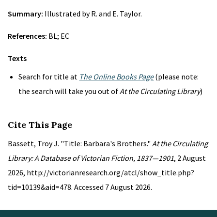
Summary:
Illustrated by R. and E. Taylor.
References:
BL; EC
Texts
Search for title at
The Online Books Page
(please note:
the search will take you out of
At the Circulating Library
)
Cite This Page
Bassett, Troy J. "Title: Barbara's Brothers."
At the Circulating
Library: A Database of Victorian Fiction, 1837—1901
, 2 August
2026, http://victorianresearch.org/atcl/show_title.php?
tid=10139&aid=478. Accessed 7 August 2026.