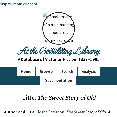
skip to main content
At the Circulating Library
A Database of Victorian Fiction, 1837–1901
Home
Browse
Search
Analysis
Documentation
Title:
The Sweet Story of Old
Author and Title:
Hesba Stretton
.
The Sweet Story of Old: A