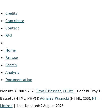
Credits
Contribute
Contact
FAQ
Home
Browse
Search
Analysis
Documentation
Website © 2007-2026
Troy J. Bassett
,
CC-BY
| Code © Troy J.
Bassett (HTML, PHP) &
Adrian S. Wisnicki
(HTML, CSS),
MIT
License
| Last Updated: 2 August 2026