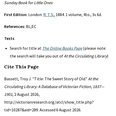
Sunday Book for Little Ones
First Edition:
London:
R. T. S.
, 1884. 1 volume, 4to., 3s 6d.
References:
BL;EC
Texts
Search for title at
The Online Books Page
(please note:
the search will take you out of
At the Circulating Library
)
Cite This Page
Bassett, Troy J. "Title: The Sweet Story of Old."
At the
Circulating Library: A Database of Victorian Fiction, 1837—
1901
, 2 August 2026,
http://victorianresearch.org/atcl/show_title.php?
tid=10287&aid=289. Accessed 6 August 2026.