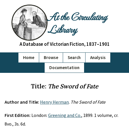
At the Circulating
Library
A Database of Victorian Fiction, 1837–1901
Home
Browse
Search
Analysis
Documentation
Title:
The Sword of Fate
Author and Title:
Henry Herman
.
The Sword of Fate
First Edition:
London:
Greening and Co.
, 1899. 1 volume, cr.
8vo., 3s. 6d.