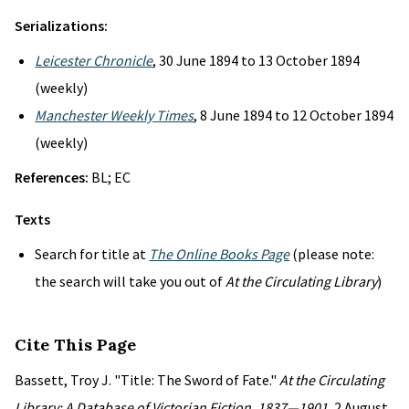
Serializations:
Leicester Chronicle
, 30 June 1894 to 13 October 1894
(weekly)
Manchester Weekly Times
, 8 June 1894 to 12 October 1894
(weekly)
References:
BL; EC
Texts
Search for title at
The Online Books Page
(please note:
the search will take you out of
At the Circulating Library
)
Cite This Page
Bassett, Troy J. "Title: The Sword of Fate."
At the Circulating
Library: A Database of Victorian Fiction, 1837—1901
, 2 August