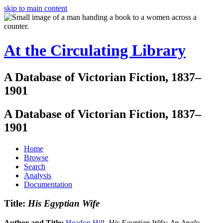
skip to main content
At the Circulating Library
A Database of Victorian Fiction, 1837–
1901
A Database of Victorian Fiction, 1837–
1901
Home
Browse
Search
Analysis
Documentation
Title:
His Egyptian Wife
Author and Title:
Headon Hill
.
His Egyptian Wife: An Anglo-