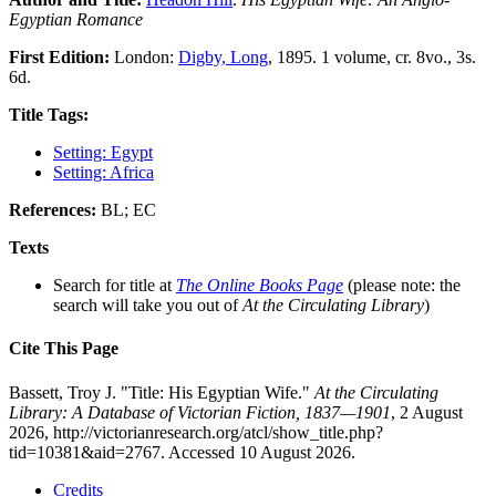
Egyptian Romance
First Edition:
London:
Digby, Long
, 1895. 1 volume, cr. 8vo., 3s.
6d.
Title Tags:
Setting: Egypt
Setting: Africa
References:
BL; EC
Texts
Search for title at
The Online Books Page
(please note: the
search will take you out of
At the Circulating Library
)
Cite This Page
Bassett, Troy J. "Title: His Egyptian Wife."
At the Circulating
Library: A Database of Victorian Fiction, 1837—1901
, 2 August
2026, http://victorianresearch.org/atcl/show_title.php?
tid=10381&aid=2767. Accessed 10 August 2026.
Credits