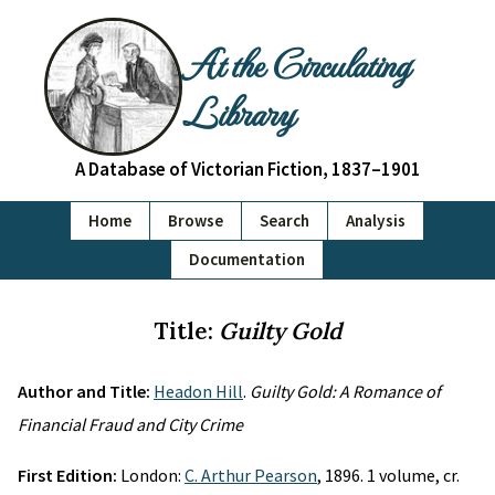
At the Circulating
Library
A Database of Victorian Fiction, 1837–1901
Home
Browse
Search
Analysis
Documentation
Title:
Guilty Gold
Author and Title:
Headon Hill
.
Guilty Gold: A Romance of
Financial Fraud and City Crime
First Edition:
London:
C. Arthur Pearson
, 1896. 1 volume, cr.