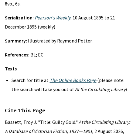
8vo., 6s.
Serialization:
Pearson's Weekly
, 10 August 1895 to 21
December 1895 (weekly)
Summary:
Illustrated by Raymond Potter.
References:
BL; EC
Texts
Search for title at
The Online Books Page
(please note:
the search will take you out of
At the Circulating Library
)
Cite This Page
Bassett, Troy J. "Title: Guilty Gold."
At the Circulating Library:
A Database of Victorian Fiction, 1837—1901
, 2 August 2026,