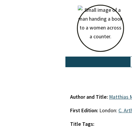
Author and Title:
Matthias 
First Edition:
London:
C. Art
Title Tags: