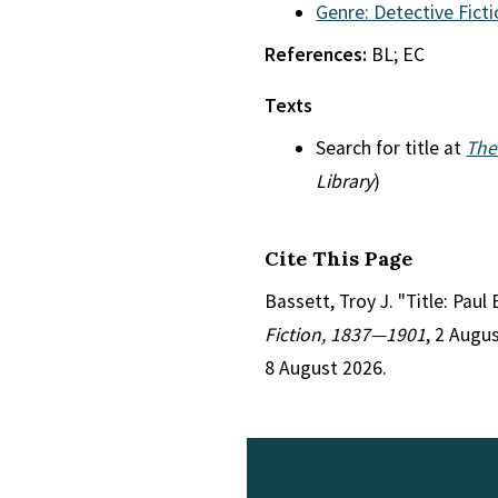
Genre: Detective Fict
References:
BL; EC
Texts
Search for title at
The
Library
)
Cite This Page
Bassett, Troy J. "Title: Pau
Fiction, 1837—1901
, 2 Augu
8 August 2026.