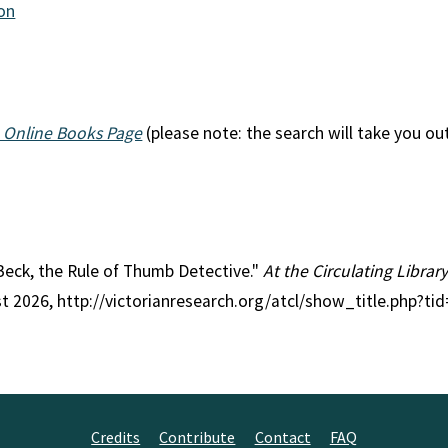
ion
 Online Books Page
(please note: the search will take you ou
l Beck, the Rule of Thumb Detective."
At the Circulating Librar
st 2026, http://victorianresearch.org/atcl/show_title.php?
Credits
Contribute
Contact
FAQ