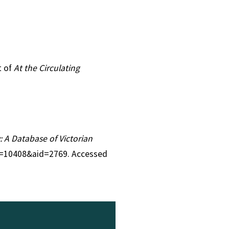
t of
At the Circulating
y: A Database of Victorian
tid=10408&aid=2769. Accessed