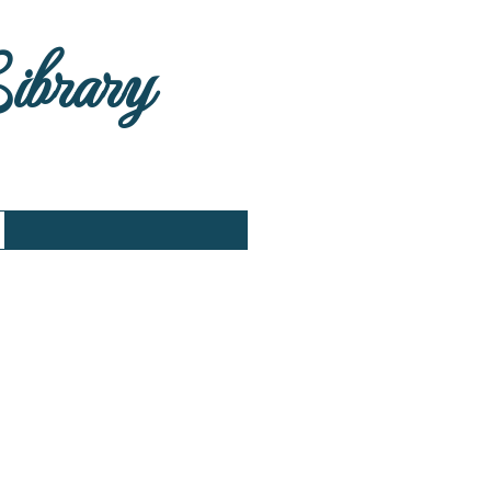
Library