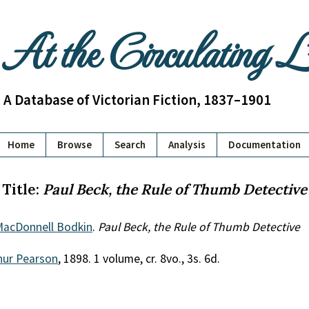
At the Circulating 
A Database of Victorian Fiction, 1837–1901
Home
Browse
Search
Analysis
Documentation
Title:
Paul Beck, the Rule of Thumb Detective
MacDonnell Bodkin
.
Paul Beck, the Rule of Thumb Detective
hur Pearson
, 1898. 1 volume, cr. 8vo., 3s. 6d.