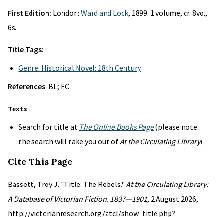
First Edition:
London:
Ward and Lock
, 1899. 1 volume, cr. 8vo.,
6s.
Title Tags:
Genre: Historical Novel: 18th Century
References:
BL; EC
Texts
Search for title at
The Online Books Page
(please note:
the search will take you out of
At the Circulating Library
)
Cite This Page
Bassett, Troy J. "Title: The Rebels."
At the Circulating Library:
A Database of Victorian Fiction, 1837—1901
, 2 August 2026,
http://victorianresearch.org/atcl/show_title.php?