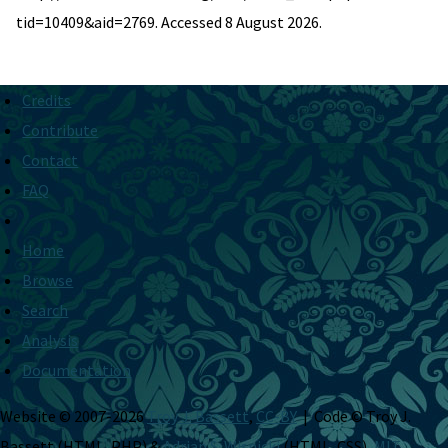
tid=10409&aid=2769. Accessed 8 August 2026.
Credits
Contribute
Contact
FAQ
Home
Browse
Search
Analysis
Documentation
Website © 2007-2026
Troy J. Bassett
,
CC-BY
| Code © Troy J.
Bassett (HTML, PHP) &
Adrian S. Wisnicki
(HTML, CSS),
MIT