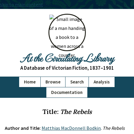
skip to main content
At the Circulating Library
A Database of Victorian Fiction, 1837–1901
Home
Browse
Search
Analysis
Documentation
Title:
The Rebels
Author and Title:
Matthias MacDonnell Bodkin
.
The Rebels