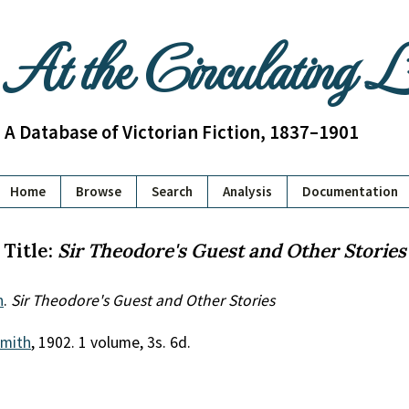
At the Circulating 
A Database of Victorian Fiction, 1837–1901
Home
Browse
Search
Analysis
Documentation
Title:
Sir Theodore's Guest and Other Stories
n
.
Sir Theodore's Guest and Other Stories
mith
, 1902. 1 volume, 3s. 6d.