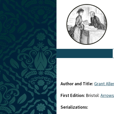
Author and Title:
Grant Alle
First Edition:
Bristol:
Arrows
Serializations: