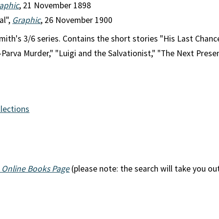
aphic
, 21 November 1898
al",
Graphic
, 26 November 1900
ith's 3/6 series. Contains the short stories "His Last Chance
arva Murder," "Luigi and the Salvationist," "The Next Presen
llections
 Online Books Page
(please note: the search will take you ou