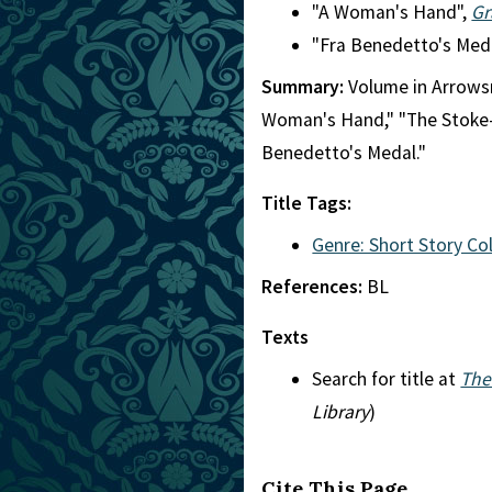
"A Woman's Hand",
Gr
"Fra Benedetto's Med
Summary:
Volume in Arrowsm
Woman's Hand," "The Stoke-P
Benedetto's Medal."
Title Tags:
Genre: Short Story Co
References:
BL
Texts
Search for title at
The
Library
)
Cite This Page