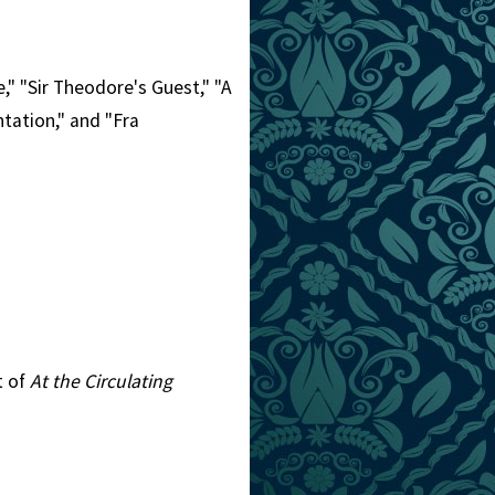
," "Sir Theodore's Guest," "A
tation," and "Fra
t of
At the Circulating