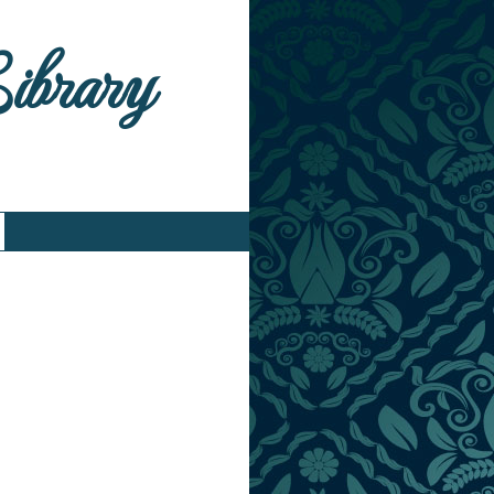
Library