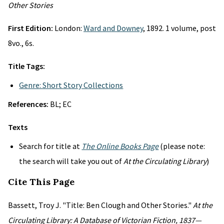
Other Stories
First Edition:
London:
Ward and Downey
, 1892. 1 volume, post
8vo., 6s.
Title Tags:
Genre: Short Story Collections
References:
BL; EC
Texts
Search for title at
The Online Books Page
(please note:
the search will take you out of
At the Circulating Library
)
Cite This Page
Bassett, Troy J. "Title: Ben Clough and Other Stories."
At the
Circulating Library: A Database of Victorian Fiction, 1837—