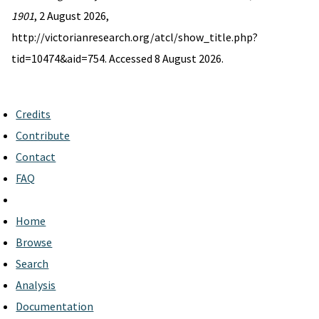
1901
, 2 August 2026,
http://victorianresearch.org/atcl/show_title.php?
tid=10474&aid=754. Accessed 8 August 2026.
Credits
Contribute
Contact
FAQ
Home
Browse
Search
Analysis
Documentation