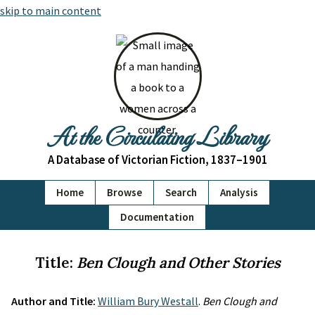
skip to main content
At the Circulating Library
A Database of Victorian Fiction, 1837–1901
Home
Browse
Search
Analysis
Documentation
Title:
Ben Clough and Other Stories
Author and Title:
William Bury Westall
.
Ben Clough and