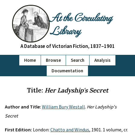
At the Circulating
Library
A Database of Victorian Fiction, 1837–1901
Home
Browse
Search
Analysis
Documentation
Title:
Her Ladyship's Secret
Author and Title:
William Bury Westall
.
Her Ladyship's
Secret
First Edition:
London:
Chatto and Windus
, 1901. 1 volume, cr.