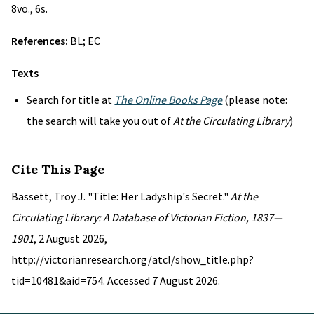
8vo., 6s.
References:
BL; EC
Texts
Search for title at
The Online Books Page
(please note:
the search will take you out of
At the Circulating Library
)
Cite This Page
Bassett, Troy J. "Title: Her Ladyship's Secret."
At the
Circulating Library: A Database of Victorian Fiction, 1837—
1901
, 2 August 2026,
http://victorianresearch.org/atcl/show_title.php?
tid=10481&aid=754. Accessed 7 August 2026.