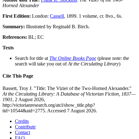
Horned Alexander
First Edition:
London:
Cassell
, 1899. 1 volume, cr. 8vo., 6s.
Summary:
Illustrated by Reginald B. Birch.
References:
BL; EC
Texts
Search for title at
The Online Books Page
(please note: the
search will take you out of
At the Circulating Library
)
Cite This Page
Bassett, Troy J. "Title: The Vizier of the Two-Horned Alexander."
At the Circulating Library: A Database of Victorian Fiction, 1837—
1901
, 2 August 2026,
http://victorianresearch.org/atcl/show_title.php?
tid=10544&aid=2775. Accessed 7 August 2026.
Credits
Contribute
Contact
FAQ