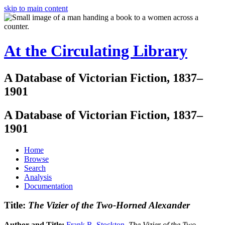
skip to main content
At the Circulating Library
A Database of Victorian Fiction, 1837–
1901
A Database of Victorian Fiction, 1837–
1901
Home
Browse
Search
Analysis
Documentation
Title:
The Vizier of the Two-Horned Alexander
Author and Title:
Frank R. Stockton
.
The Vizier of the Two-