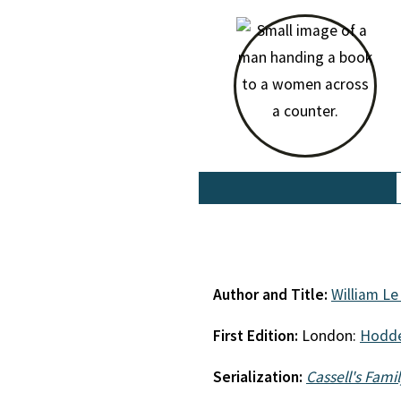
Author and Title:
William L
First Edition:
London:
Hodde
Serialization:
Cassell's Fami