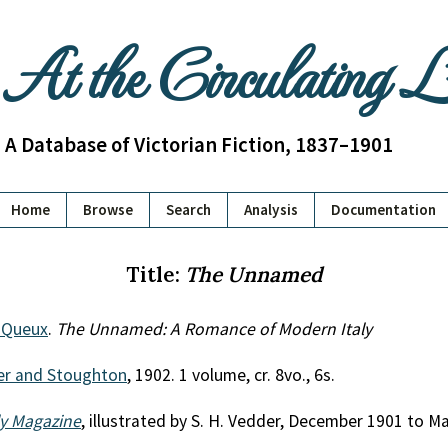
At the Circulating 
A Database of Victorian Fiction, 1837–1901
Home
Browse
Search
Analysis
Documentation
Title:
The Unnamed
e Queux
.
The Unnamed: A Romance of Modern Italy
r and Stoughton
, 1902. 1 volume, cr. 8vo., 6s.
ly Magazine
, illustrated by S. H. Vedder, December 1901 to M