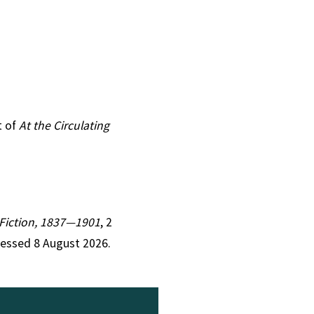
t of
At the Circulating
n Fiction, 1837—1901
, 2
cessed 8 August 2026.