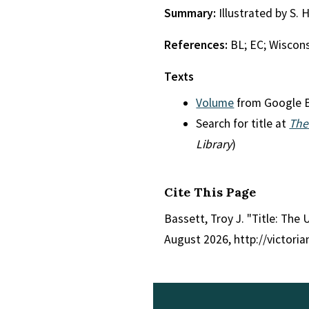
Summary:
Illustrated by S. 
References:
BL; EC; Wiscon
Texts
Volume
from Google 
Search for title at
The
Library
)
Cite This Page
Bassett, Troy J. "Title: Th
August 2026, http://victori