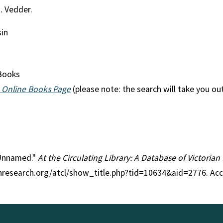
H. Vedder.
sin
Books
 Online Books Page
(please note: the search will take you ou
e Unnamed."
At the Circulating Library: A Database of Victoria
anresearch.org/atcl/show_title.php?tid=10634&aid=2776. Ac