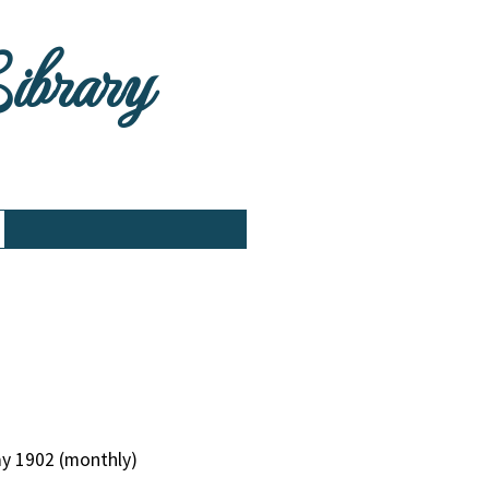
Library
ay 1902 (monthly)