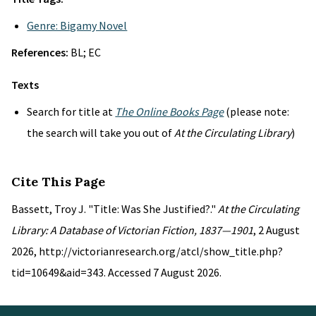
Genre: Bigamy Novel
References:
BL; EC
Texts
Search for title at
The Online Books Page
(please note:
the search will take you out of
At the Circulating Library
)
Cite This Page
Bassett, Troy J. "Title: Was She Justified?."
At the Circulating
Library: A Database of Victorian Fiction, 1837—1901
, 2 August
2026, http://victorianresearch.org/atcl/show_title.php?
tid=10649&aid=343. Accessed 7 August 2026.