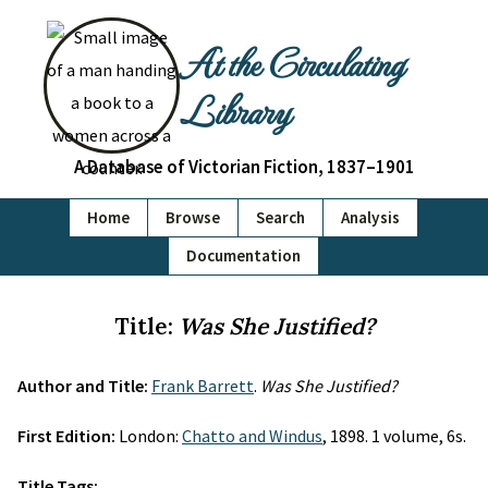
At the Circulating
Library
A Database of Victorian Fiction, 1837–1901
Home
Browse
Search
Analysis
Documentation
Title:
Was She Justified?
Author and Title:
Frank Barrett
.
Was She Justified?
First Edition:
London:
Chatto and Windus
, 1898. 1 volume, 6s.
Title Tags: