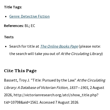
Title Tags:
Genre: Detective Fiction
References:
BL; EC
Texts
Search for title at
The Online Books Page
(please note:
the search will take you out of
At the Circulating Library
)
Cite This Page
Bassett, Troy J. "Title: Pursued by the Law."
At the Circulating
Library: A Database of Victorian Fiction, 1837—1901
, 2 August
2026, http://victorianresearch.org/atcl/show_title.php?
tid=10708&aid=1561. Accessed 7 August 2026.