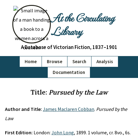
At the Circulating
Library
A Database of Victorian Fiction, 1837–1901
Home
Browse
Search
Analysis
Documentation
Title:
Pursued by the Law
Author and Title:
James Maclaren Cobban
.
Pursued by the
Law
First Edition:
London:
John Long
, 1899. 1 volume, cr. 8vo., 6s.