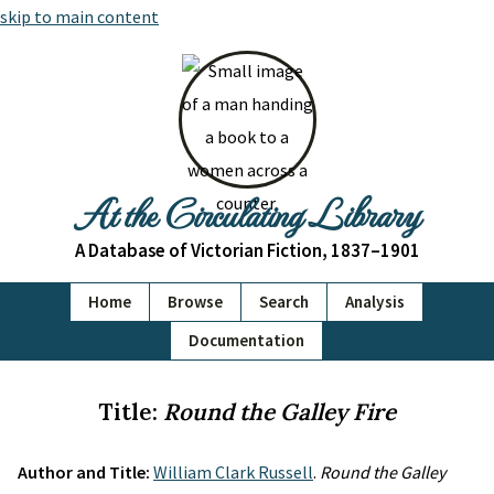
skip to main content
At the Circulating Library
A Database of Victorian Fiction, 1837–1901
Home
Browse
Search
Analysis
Documentation
Title:
Round the Galley Fire
Author and Title:
William Clark Russell
.
Round the Galley