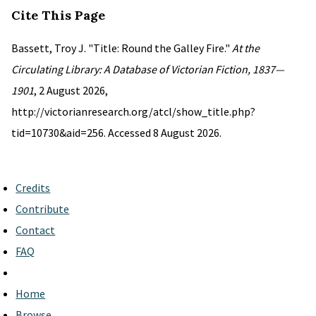
Cite This Page
Bassett, Troy J. "Title: Round the Galley Fire."
At the
Circulating Library: A Database of Victorian Fiction, 1837—
1901
, 2 August 2026,
http://victorianresearch.org/atcl/show_title.php?
tid=10730&aid=256. Accessed 8 August 2026.
Credits
Contribute
Contact
FAQ
Home
Browse