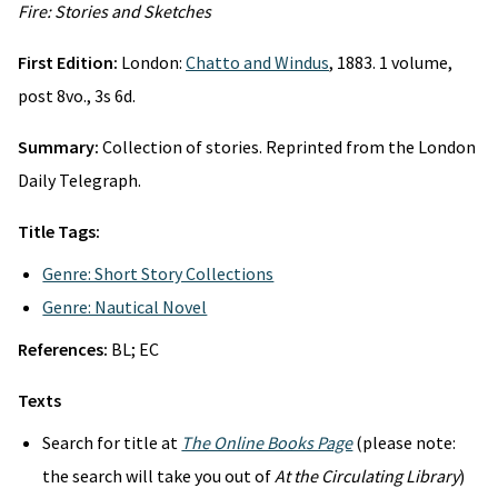
Fire: Stories and Sketches
First Edition:
London:
Chatto and Windus
, 1883. 1 volume,
post 8vo., 3s 6d.
Summary:
Collection of stories. Reprinted from the London
Daily Telegraph.
Title Tags:
Genre: Short Story Collections
Genre: Nautical Novel
References:
BL; EC
Texts
Search for title at
The Online Books Page
(please note:
the search will take you out of
At the Circulating Library
)