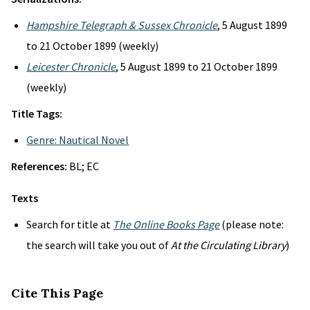
Hampshire Telegraph & Sussex Chronicle
, 5 August 1899
to 21 October 1899 (weekly)
Leicester Chronicle
, 5 August 1899 to 21 October 1899
(weekly)
Title Tags:
Genre: Nautical Novel
References:
BL; EC
Texts
Search for title at
The Online Books Page
(please note:
the search will take you out of
At the Circulating Library
)
Cite This Page