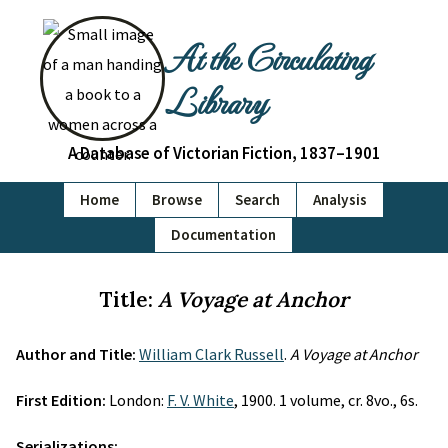
At the Circulating
Library
A Database of Victorian Fiction, 1837–1901
Home
Browse
Search
Analysis
Documentation
Title:
A Voyage at Anchor
Author and Title:
William Clark Russell
.
A Voyage at Anchor
First Edition:
London:
F. V. White
, 1900. 1 volume, cr. 8vo., 6s.
Serializations: