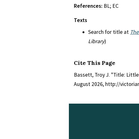
References:
BL; EC
Texts
Search for title at
The
Library
)
Cite This Page
Bassett, Troy J. "Title: Litt
August 2026, http://victori