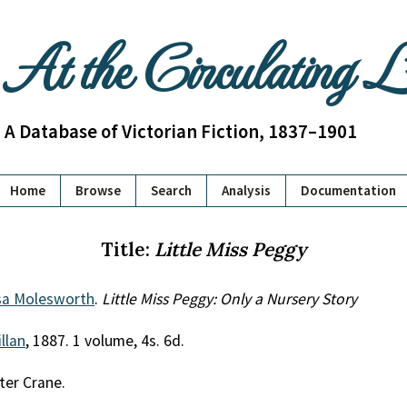
At the Circulating 
A Database of Victorian Fiction, 1837–1901
Home
Browse
Search
Analysis
Documentation
Title:
Little Miss Peggy
sa Molesworth
.
Little Miss Peggy: Only a Nursery Story
llan
, 1887. 1 volume, 4s. 6d.
ter Crane.