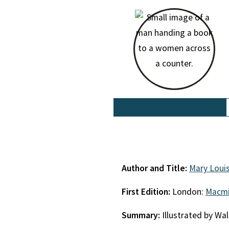
Author and Title:
Mary Loui
First Edition:
London:
Macmi
Summary:
Illustrated by Wal