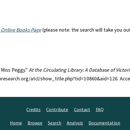
 Online Books Page
(please note: the search will take you ou
le Miss Peggy."
At the Circulating Library: A Database of Victo
anresearch.org/atcl/show_title.php?tid=10860&aid=126. Acc
Credits
Contribute
Contact
FAQ
Home
Browse
Search
Analysis
Documentation