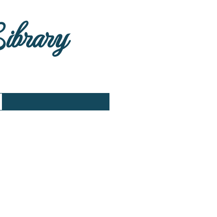
Library