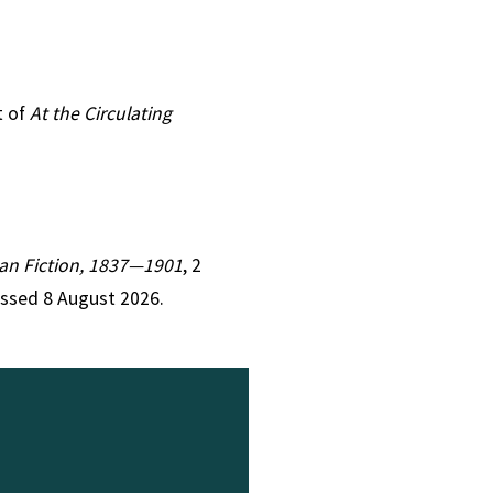
t of
At the Circulating
rian Fiction, 1837—1901
, 2
essed 8 August 2026.