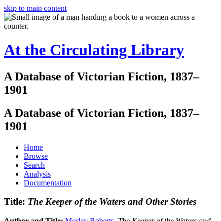
skip to main content
At the Circulating Library
A Database of Victorian Fiction, 1837–
1901
A Database of Victorian Fiction, 1837–
1901
Home
Browse
Search
Analysis
Documentation
Title:
The Keeper of the Waters and Other Stories
Author and Title:
Morley Roberts
.
The Keeper of the Waters and