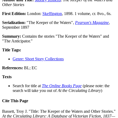
Other Stories
First Edition:
London:
Skeffington
, 1898. 1 volume, cr. 8vo., 6s.
Serialization:
"The Keeper of the Waters",
Pearson's Magazine
,
September 1897
Summary:
Contains the stories "The Keeper of the Waters" and
"The Anticipator."
Title Tags:
Genre: Short Story Collections
References:
BL; EC
Texts
Search for title at
The Online Books Page
(please note: the
search will take you out of
At the Circulating Library
)
Cite This Page
Bassett, Troy J. "Title: The Keeper of the Waters and Other Stories."
At the Circulating Library: A Database of Victorian Fiction, 1837—