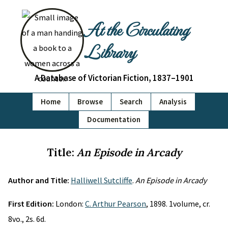
At the Circulating
Library
A Database of Victorian Fiction, 1837–1901
Home
Browse
Search
Analysis
Documentation
Title:
An Episode in Arcady
Author and Title:
Halliwell Sutcliffe
.
An Episode in Arcady
First Edition:
London:
C. Arthur Pearson
, 1898. 1volume, cr.
8vo., 2s. 6d.