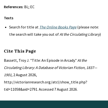
References:
BL; EC
Texts
Search for title at
The Online Books Page
(please note:
the search will take you out of
At the Circulating Library
)
Cite This Page
Bassett, Troy J. "Title: An Episode in Arcady."
At the
Circulating Library: A Database of Victorian Fiction, 1837—
1901
, 2 August 2026,
http://victorianresearch.org/atcl/show_title.php?
tid=11058&aid=2791. Accessed 7 August 2026.