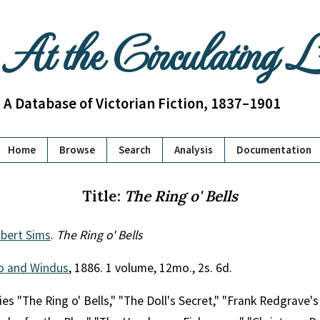
At the Circulating 
A Database of Victorian Fiction, 1837–1901
Home
Browse
Search
Analysis
Documentation
Title:
The Ring o' Bells
bert Sims
.
The Ring o' Bells
o and Windus
, 1886. 1 volume, 12mo., 2s. 6d.
es "The Ring o' Bells," "The Doll's Secret," "Frank Redgrave's 