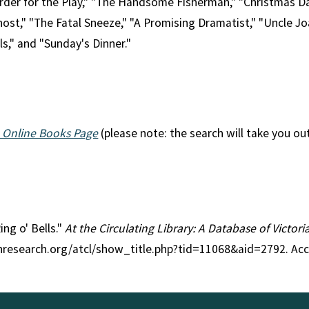
der for the Play," "The Handsome Fisherman," "Christmas Day
st," "The Fatal Sneeze," "A Promising Dramatist," "Uncle Jo
ls," and "Sunday's Dinner."
 Online Books Page
(please note: the search will take you ou
ing o' Bells."
At the Circulating Library: A Database of Victor
anresearch.org/atcl/show_title.php?tid=11068&aid=2792. Ac