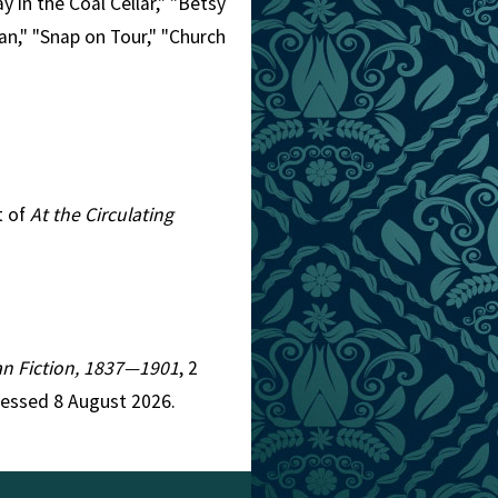
 in the Coal Cellar," "Betsy
an," "Snap on Tour," "Church
t of
At the Circulating
ian Fiction, 1837—1901
, 2
cessed 8 August 2026.