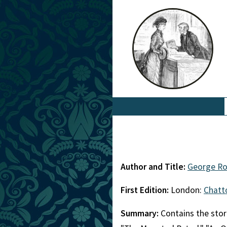
Author and Title:
George Ro
First Edition:
London:
Chatt
Summary:
Contains the stori