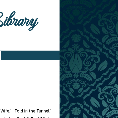
Library
Wife," "Told in the Tunnel,"