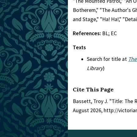
"The Mounted Patrol," "An Or
Botherem," "The Author's Gho
and Stage," "Ha! Ha!," "Detai
References:
BL; EC
Texts
Search for title at
The
Library
)
Cite This Page
Bassett, Troy J. "Title: The R
August 2026, http://victori