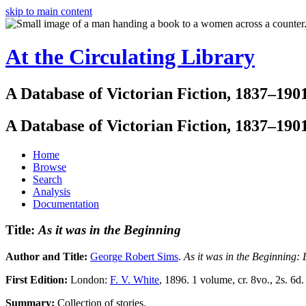
skip to main content
At the Circulating Library
A Database of Victorian Fiction, 1837–190
A Database of Victorian Fiction, 1837–190
Home
Browse
Search
Analysis
Documentation
Title:
As it was in the Beginning
Author and Title:
George Robert Sims
.
As it was in the Beginning: 
First Edition:
London:
F. V. White
, 1896. 1 volume, cr. 8vo., 2s. 6d.
Summary:
Collection of stories.