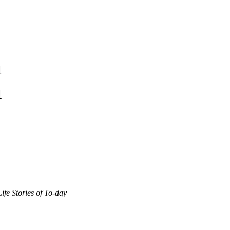
1
1
Life Stories of To-day