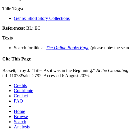
Title Tags:
Genre: Short Story Collections
References:
BL; EC
Texts
Search for title at
The Online Books Page
(please note: the sear
Cite This Page
Bassett, Troy J. "Title: As it was in the Beginning."
At the Circulatin
tid=11078&aid=2792. Accessed 6 August 2026.
Credits
Contribute
Contact
FAQ
Home
Browse
Search
Analysis