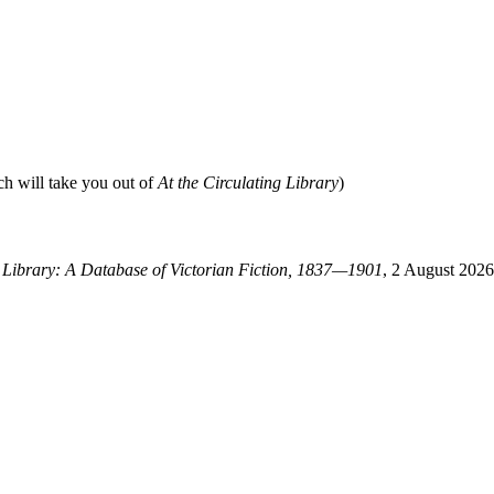
ch will take you out of
At the Circulating Library
)
g Library: A Database of Victorian Fiction, 1837—1901
, 2 August 2026,