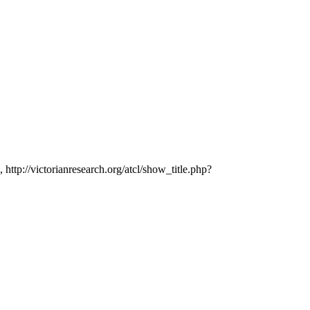
 http://victorianresearch.org/atcl/show_title.php?