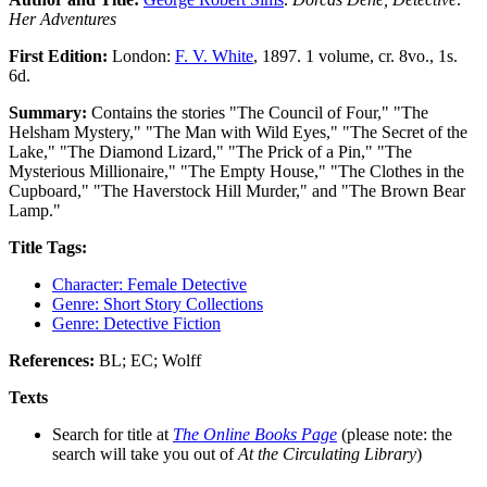
Her Adventures
First Edition:
London:
F. V. White
, 1897. 1 volume, cr. 8vo., 1s.
6d.
Summary:
Contains the stories "The Council of Four," "The
Helsham Mystery," "The Man with Wild Eyes," "The Secret of the
Lake," "The Diamond Lizard," "The Prick of a Pin," "The
Mysterious Millionaire," "The Empty House," "The Clothes in the
Cupboard," "The Haverstock Hill Murder," and "The Brown Bear
Lamp."
Title Tags:
Character: Female Detective
Genre: Short Story Collections
Genre: Detective Fiction
References:
BL; EC; Wolff
Texts
Search for title at
The Online Books Page
(please note: the
search will take you out of
At the Circulating Library
)