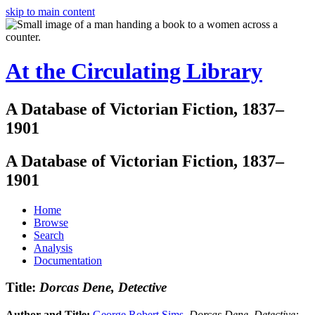
skip to main content
At the Circulating Library
A Database of Victorian Fiction, 1837–
1901
A Database of Victorian Fiction, 1837–
1901
Home
Browse
Search
Analysis
Documentation
Title:
Dorcas Dene, Detective
Author and Title:
George Robert Sims
.
Dorcas Dene, Detective: