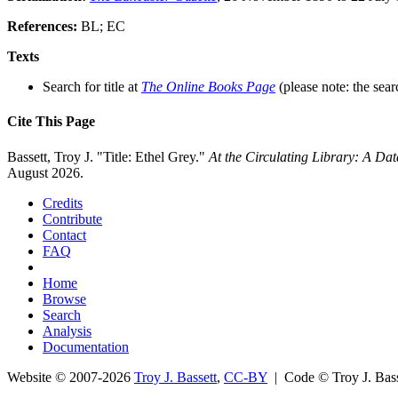
References:
BL; EC
Texts
Search for title at
The Online Books Page
(please note: the sear
Cite This Page
Bassett, Troy J. "Title: Ethel Grey."
At the Circulating Library: A Da
August 2026.
Credits
Contribute
Contact
FAQ
Home
Browse
Search
Analysis
Documentation
Website © 2007-2026
Troy J. Bassett
,
CC-BY
| Code © Troy J. Ba