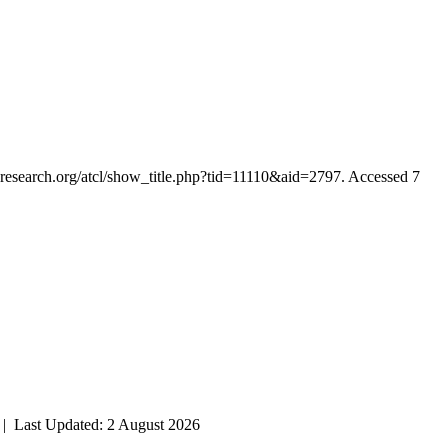
ianresearch.org/atcl/show_title.php?tid=11110&aid=2797. Accessed 7
| Last Updated: 2 August 2026