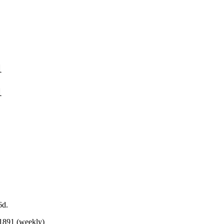
1
1
6d.
 1891 (weekly)