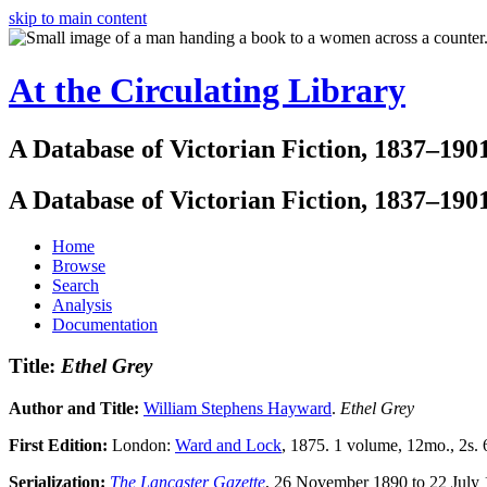
skip to main content
At the Circulating Library
A Database of Victorian Fiction, 1837–190
A Database of Victorian Fiction, 1837–190
Home
Browse
Search
Analysis
Documentation
Title:
Ethel Grey
Author and Title:
William Stephens Hayward
.
Ethel Grey
First Edition:
London:
Ward and Lock
, 1875. 1 volume, 12mo., 2s. 
Serialization:
The Lancaster Gazette
, 26 November 1890 to 22 July