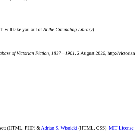
ch will take you out of
At the Circulating Library
)
tabase of Victorian Fiction, 1837—1901
, 2 August 2026, http://victor
ssett (HTML, PHP) &
Adrian S. Wisnicki
(HTML, CSS),
MIT License