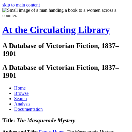
skip to main content
At the Circulating Library
A Database of Victorian Fiction, 1837–
1901
A Database of Victorian Fiction, 1837–
1901
Home
Browse
Search
Analysis
Documentation
Title:
The Masquerade Mystery
Author and Title:
Fergus Hume
.
The Masquerade Mystery