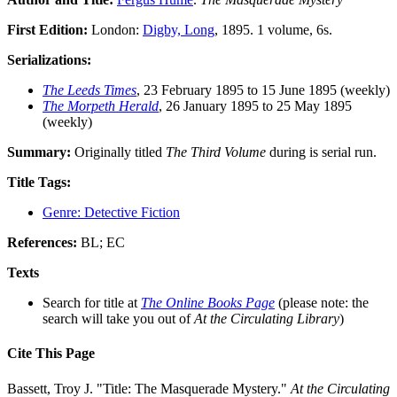
First Edition:
London:
Digby, Long
, 1895. 1 volume, 6s.
Serializations:
The Leeds Times
, 23 February 1895 to 15 June 1895 (weekly)
The Morpeth Herald
, 26 January 1895 to 25 May 1895
(weekly)
Summary:
Originally titled
The Third Volume
during is serial run.
Title Tags:
Genre: Detective Fiction
References:
BL; EC
Texts
Search for title at
The Online Books Page
(please note: the
search will take you out of
At the Circulating Library
)
Cite This Page
Bassett, Troy J. "Title: The Masquerade Mystery."
At the Circulating