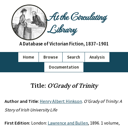
At the Circulating
Library
A Database of Victorian Fiction, 1837–1901
Home
Browse
Search
Analysis
Documentation
Title:
O'Grady of Trinity
Author and Title:
Henry Albert Hinkson
.
O'Grady of Trinity: A
Story of Irish University Life
First Edition:
London:
Lawrence and Bullen
, 1896. 1 volume,