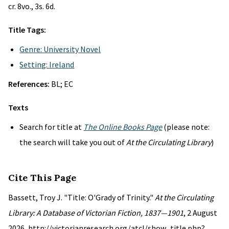
cr. 8vo., 3s. 6d.
Title Tags:
Genre: University Novel
Setting: Ireland
References:
BL; EC
Texts
Search for title at
The Online Books Page
(please note:
the search will take you out of
At the Circulating Library
)
Cite This Page
Bassett, Troy J. "Title: O'Grady of Trinity."
At the Circulating
Library: A Database of Victorian Fiction, 1837—1901
, 2 August
2026, http://victorianresearch.org/atcl/show_title.php?