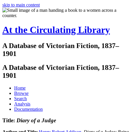
skip to main content
At the Circulating Library
A Database of Victorian Fiction, 1837–
1901
A Database of Victorian Fiction, 1837–
1901
Home
Browse
Search
Analysis
Documentation
Title:
Diary of a Judge
Author and Title:
Henry Robert Addison
.
Diary of a Judge: Being