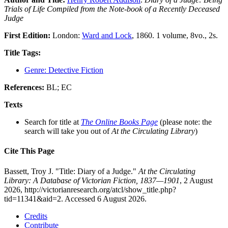
Trials of Life Compiled from the Note-book of a Recently Deceased
Judge
First Edition:
London:
Ward and Lock
, 1860. 1 volume, 8vo., 2s.
Title Tags:
Genre: Detective Fiction
References:
BL; EC
Texts
Search for title at
The Online Books Page
(please note: the
search will take you out of
At the Circulating Library
)
Cite This Page
Bassett, Troy J. "Title: Diary of a Judge."
At the Circulating
Library: A Database of Victorian Fiction, 1837—1901
, 2 August
2026, http://victorianresearch.org/atcl/show_title.php?
tid=11341&aid=2. Accessed 6 August 2026.
Credits
Contribute