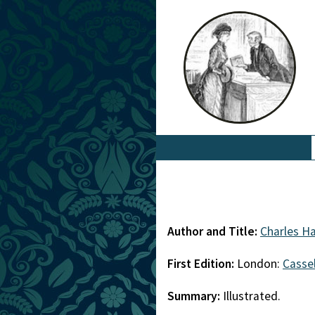
Author and Title:
Charles Ha
First Edition:
London:
Cassel
Summary:
Illustrated.