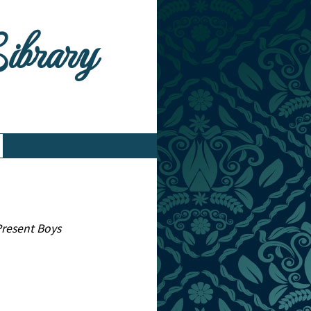
Library
 Present Boys