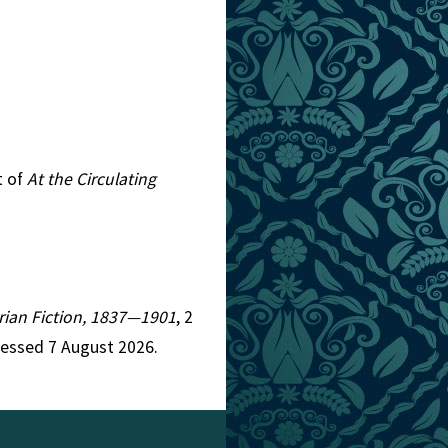
t of
At the Circulating
orian Fiction, 1837—1901
, 2
cessed 7 August 2026.