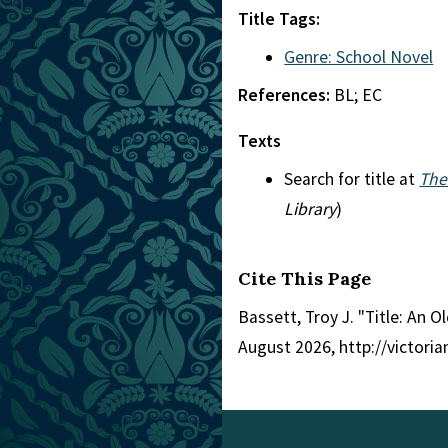
Title Tags:
Genre: School Novel
References:
BL; EC
Texts
Search for title at
The
Library
)
Cite This Page
Bassett, Troy J. "Title: An O
August 2026, http://victori