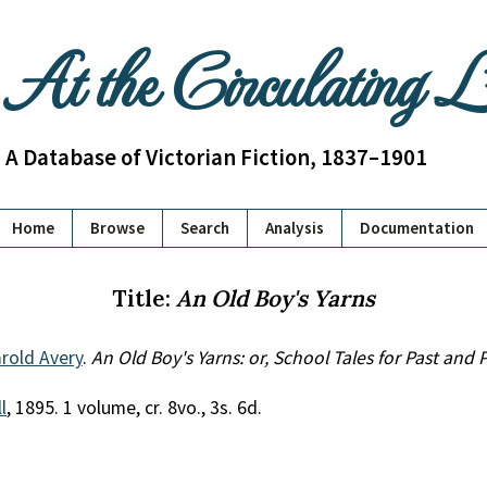
At the Circulating 
A Database of Victorian Fiction, 1837–1901
Home
Browse
Search
Analysis
Documentation
Title:
An Old Boy's Yarns
rold Avery
.
An Old Boy's Yarns: or, School Tales for Past and
l
, 1895. 1 volume, cr. 8vo., 3s. 6d.