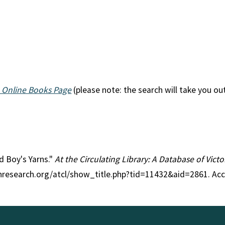
 Online Books Page
(please note: the search will take you ou
ld Boy's Yarns."
At the Circulating Library: A Database of Vict
anresearch.org/atcl/show_title.php?tid=11432&aid=2861. Ac