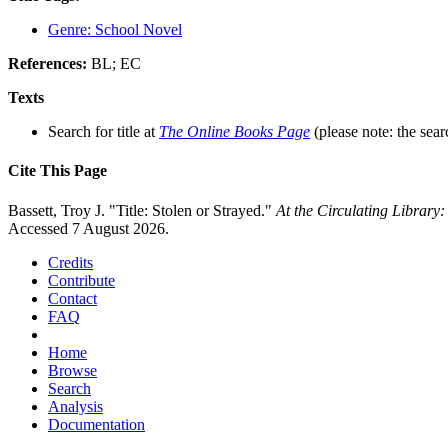
Genre: School Novel
References:
BL; EC
Texts
Search for title at
The Online Books Page
(please note: the sear
Cite This Page
Bassett, Troy J. "Title: Stolen or Strayed."
At the Circulating Library
Accessed 7 August 2026.
Credits
Contribute
Contact
FAQ
Home
Browse
Search
Analysis
Documentation