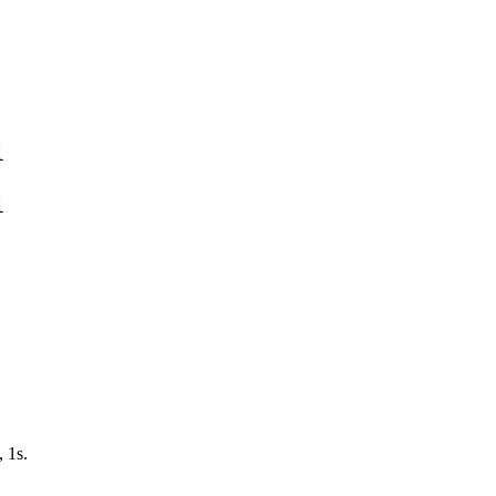
1
1
, 1s.