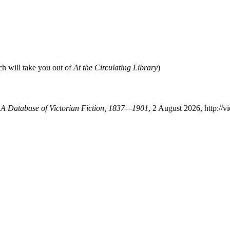
ch will take you out of
At the Circulating Library
)
: A Database of Victorian Fiction, 1837—1901
, 2 August 2026, http://