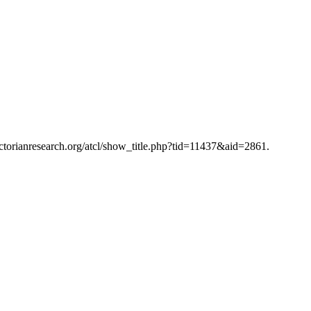
victorianresearch.org/atcl/show_title.php?tid=11437&aid=2861.