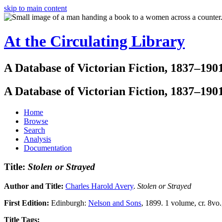
skip to main content
At the Circulating Library
A Database of Victorian Fiction, 1837–190
A Database of Victorian Fiction, 1837–190
Home
Browse
Search
Analysis
Documentation
Title:
Stolen or Strayed
Author and Title:
Charles Harold Avery
.
Stolen or Strayed
First Edition:
Edinburgh:
Nelson and Sons
, 1899. 1 volume, cr. 8vo.
Title Tags: