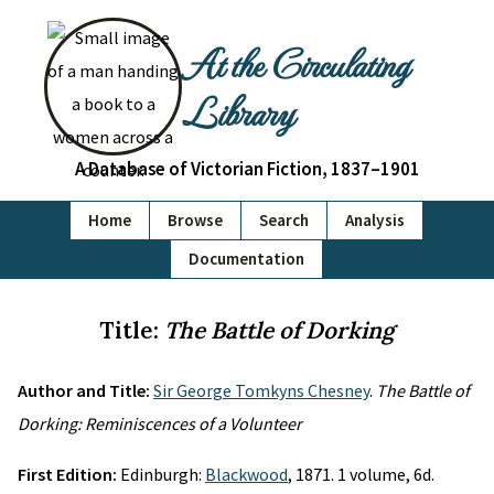
At the Circulating
Library
A Database of Victorian Fiction, 1837–1901
Home
Browse
Search
Analysis
Documentation
Title:
The Battle of Dorking
Author and Title:
Sir George Tomkyns Chesney
.
The Battle of
Dorking: Reminiscences of a Volunteer
First Edition:
Edinburgh:
Blackwood
, 1871. 1 volume, 6d.