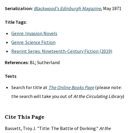
Serialization:
Blackwood's Edinburgh Magazine
, May 1871
Title Tags:
Genre: Invasion Novels
Genre: Science Fiction
Reprint Series: Nineteenth-Century Fiction (2019)
References:
BL; Sutherland
Texts
Search for title at
The Online Books Page
(please note:
the search will take you out of
At the Circulating Library
)
Cite This Page
Bassett, Troy J. "Title: The Battle of Dorking."
At the