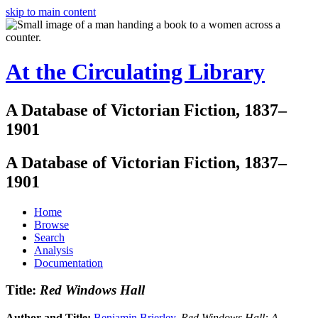
skip to main content
At the Circulating Library
A Database of Victorian Fiction, 1837–
1901
A Database of Victorian Fiction, 1837–
1901
Home
Browse
Search
Analysis
Documentation
Title:
Red Windows Hall
Author and Title:
Benjamin Brierley
.
Red Windows Hall: A