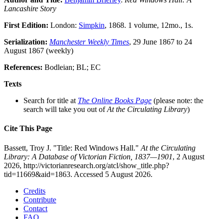
Lancashire Story
First Edition:
London:
Simpkin
, 1868. 1 volume, 12mo., 1s.
Serialization:
Manchester Weekly Times
, 29 June 1867 to 24
August 1867 (weekly)
References:
Bodleian; BL; EC
Texts
Search for title at
The Online Books Page
(please note: the
search will take you out of
At the Circulating Library
)
Cite This Page
Bassett, Troy J. "Title: Red Windows Hall."
At the Circulating
Library: A Database of Victorian Fiction, 1837—1901
, 2 August
2026, http://victorianresearch.org/atcl/show_title.php?
tid=11669&aid=1863. Accessed 5 August 2026.
Credits
Contribute
Contact
FAQ