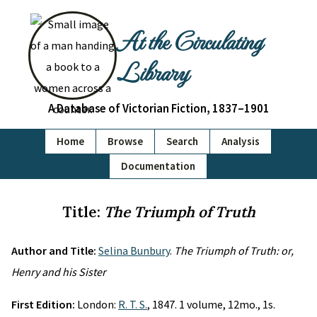
At the Circulating
Library
A Database of Victorian Fiction, 1837–1901
Home
Browse
Search
Analysis
Documentation
Title:
The Triumph of Truth
Author and Title:
Selina Bunbury
.
The Triumph of Truth: or,
Henry and his Sister
First Edition:
London:
R. T. S.
, 1847. 1 volume, 12mo., 1s.