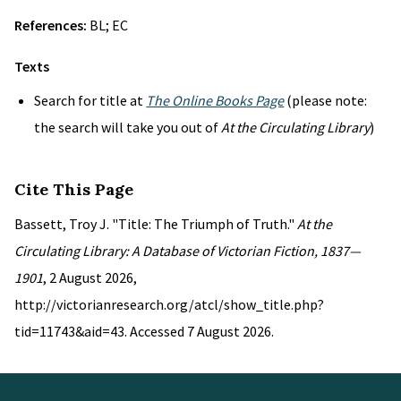
References:
BL; EC
Texts
Search for title at
The Online Books Page
(please note:
the search will take you out of
At the Circulating Library
)
Cite This Page
Bassett, Troy J. "Title: The Triumph of Truth."
At the
Circulating Library: A Database of Victorian Fiction, 1837—
1901
, 2 August 2026,
http://victorianresearch.org/atcl/show_title.php?
tid=11743&aid=43. Accessed 7 August 2026.