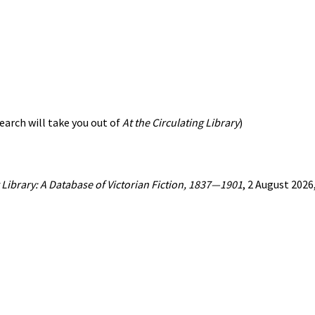
earch will take you out of
At the Circulating Library
)
g Library: A Database of Victorian Fiction, 1837—1901
, 2 August 202