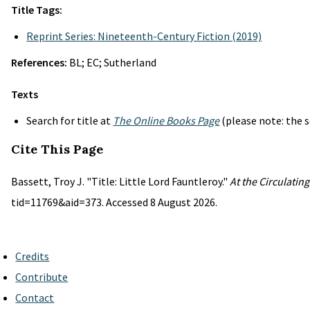
Title Tags:
Reprint Series: Nineteenth-Century Fiction (2019)
References:
BL; EC; Sutherland
Texts
Search for title at
The Online Books Page
(please note: the s
Cite This Page
Bassett, Troy J. "Title: Little Lord Fauntleroy."
At the Circulatin
tid=11769&aid=373. Accessed 8 August 2026.
Credits
Contribute
Contact