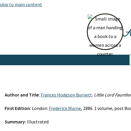
skip to main content
At
Author and Title:
Frances Hodgson Burnett
.
Little Lord Fauntle
First Edition:
London:
Frederick Warne
, 1886. 1 volume, post 8vo.
Summary:
Illustrated.