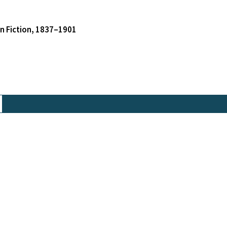
an Fiction, 1837–1901