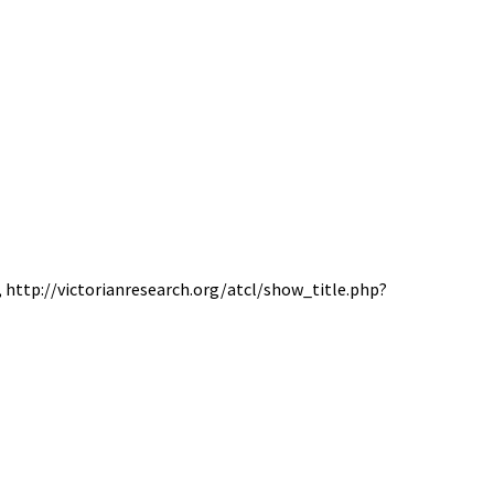
6, http://victorianresearch.org/atcl/show_title.php?