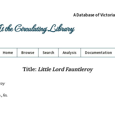
A Database of Victori
 the Circulating Library
Home
Browse
Search
Analysis
Documentation
Title:
Little Lord Fauntleroy
roy
, 6s.