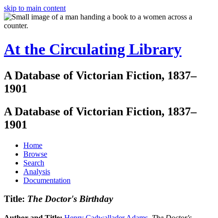
skip to main content
At the Circulating Library
A Database of Victorian Fiction, 1837–
1901
A Database of Victorian Fiction, 1837–
1901
Home
Browse
Search
Analysis
Documentation
Title:
The Doctor's Birthday
Author and Title:
Henry Cadwallader Adams
.
The Doctor's