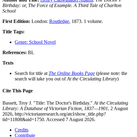
Birthday: or, The Force of Example. A Third Tale of Charlton
School
First Edition:
London:
Routledge
, 1873. 1 volume.
Title Tags:
Genre: School Novel
References:
BL
Texts
Search for title at
The Online Books Page
(please note: the
search will take you out of
At the Circulating Library
)
Cite This Page
Bassett, Troy J. "Title: The Doctor's Birthday."
At the Circulating
Library: A Database of Victorian Fiction, 1837—1901
, 2 August
2026, http://victorianresearch.org/atcl/show_title.php?
tid=11808&aid=1750. Accessed 7 August 2026.
Credits
Contribute