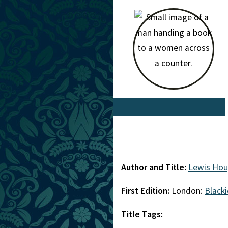
Author and Title:
Lewis Ho
First Edition:
London:
Blacki
Title Tags: