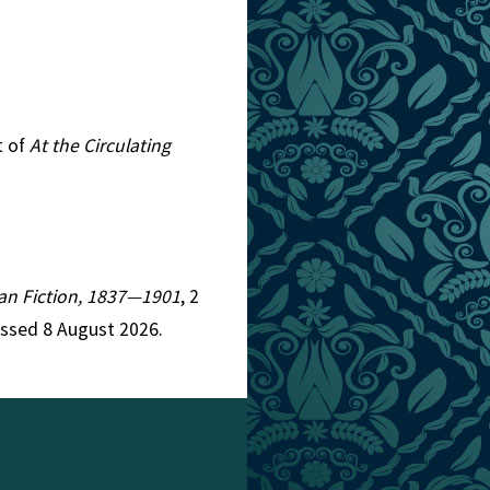
t of
At the Circulating
rian Fiction, 1837—1901
, 2
essed 8 August 2026.