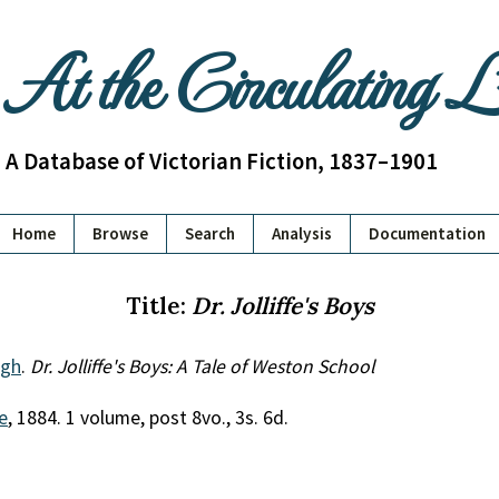
At the Circulating 
A Database of Victorian Fiction, 1837–1901
Home
Browse
Search
Analysis
Documentation
Title:
Dr. Jolliffe's Boys
ugh
.
Dr. Jolliffe's Boys: A Tale of Weston School
e
, 1884. 1 volume, post 8vo., 3s. 6d.