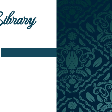
Library