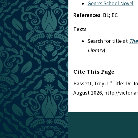
Genre: School Novel
References:
BL; EC
Texts
Search for title at
The
Library
)
Cite This Page
Bassett, Troy J. "Title: Dr. Jo
August 2026, http://victori