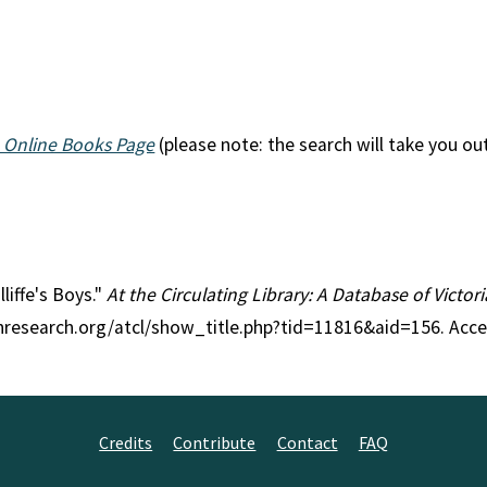
 Online Books Page
(please note: the search will take you ou
lliffe's Boys."
At the Circulating Library: A Database of Victo
anresearch.org/atcl/show_title.php?tid=11816&aid=156. Acc
Credits
Contribute
Contact
FAQ