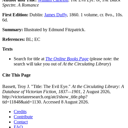
Spectre. A Romance
First Edition:
Dublin:
James Duffy
, 1860. 1 volume, cr. 8vo., 10s.
6d.
Summary:
Illustrated by Edmund Fitzpatrick.
References:
BL; EC
Texts
Search for title at
The Online Books Page
(please note: the
search will take you out of
At the Circulating Library
)
Cite This Page
Bassett, Troy J. "Title: The Evil Eye."
At the Circulating Library: A
Database of Victorian Fiction, 1837—1901
, 2 August 2026,
http://victorianresearch.org/atcl/show_title.php?
tid=11848&aid=1130. Accessed 8 August 2026.
Credits
Contribute
Contact
FAQ