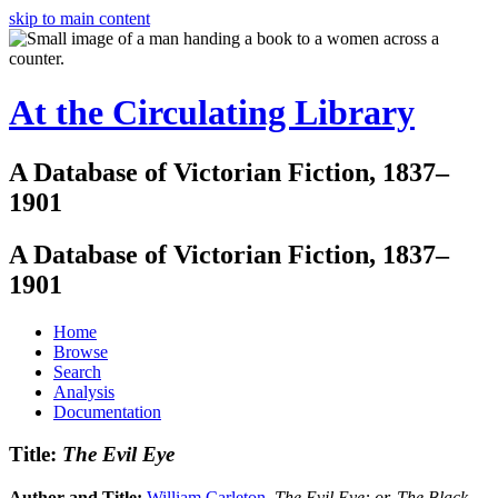
skip to main content
At the Circulating Library
A Database of Victorian Fiction, 1837–
1901
A Database of Victorian Fiction, 1837–
1901
Home
Browse
Search
Analysis
Documentation
Title:
The Evil Eye
Author and Title:
William Carleton
.
The Evil Eye: or, The Black