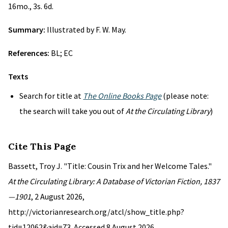
16mo., 3s. 6d.
Summary:
Illustrated by F. W. May.
References:
BL; EC
Texts
Search for title at
The Online Books Page
(please note:
the search will take you out of
At the Circulating Library
)
Cite This Page
Bassett, Troy J. "Title: Cousin Trix and her Welcome Tales."
At the Circulating Library: A Database of Victorian Fiction, 1837
—1901
, 2 August 2026,
http://victorianresearch.org/atcl/show_title.php?
tid=12062&aid=73. Accessed 8 August 2026.