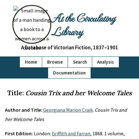
At the Circulating
Library
A Database of Victorian Fiction, 1837–1901
Home
Browse
Search
Analysis
Documentation
Title:
Cousin Trix and her Welcome Tales
Author and Title:
Georgiana Marion Craik
.
Cousin Trix and
her Welcome Tales
First Edition:
London:
Griffith and Farran
, 1868. 1 volume,