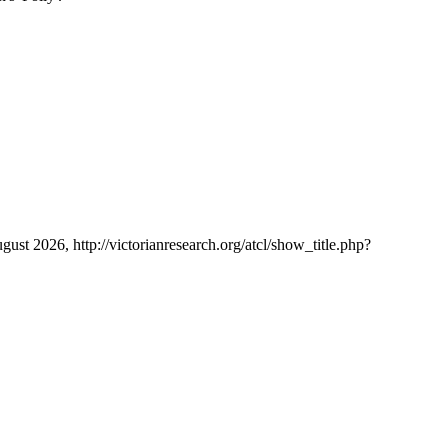
ugust 2026, http://victorianresearch.org/atcl/show_title.php?