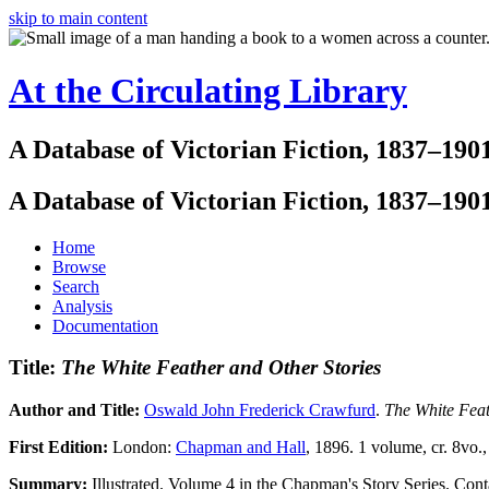
skip to main content
At the Circulating Library
A Database of Victorian Fiction, 1837–190
A Database of Victorian Fiction, 1837–190
Home
Browse
Search
Analysis
Documentation
Title:
The White Feather and Other Stories
Author and Title:
Oswald John Frederick Crawfurd
.
The White Feat
First Edition:
London:
Chapman and Hall
, 1896. 1 volume, cr. 8vo.,
Summary:
Illustrated. Volume 4 in the Chapman's Story Series. Cont