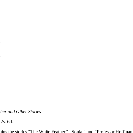
1
1
her and Other Stories
 2s. 6d.
ains the stories "The White Feather," "Sonia," and "Professor Hoffmann'