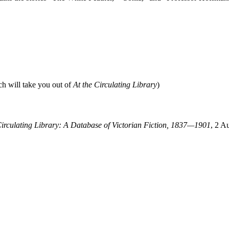
ch will take you out of
At the Circulating Library
)
Circulating Library: A Database of Victorian Fiction, 1837—1901
, 2 A