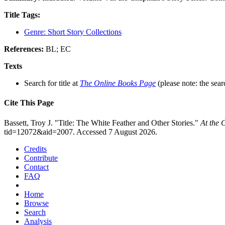
Title Tags:
Genre: Short Story Collections
References:
BL; EC
Texts
Search for title at
The Online Books Page
(please note: the sear
Cite This Page
Bassett, Troy J. "Title: The White Feather and Other Stories."
At the 
tid=12072&aid=2007. Accessed 7 August 2026.
Credits
Contribute
Contact
FAQ
Home
Browse
Search
Analysis