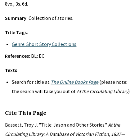
8vo., 3s. 6d.
Summary:
Collection of stories.
Title Tags:
Genre: Short Story Collections
References:
BL; EC
Texts
Search for title at
The Online Books Page
(please note:
the search will take you out of
At the Circulating Library
)
Cite This Page
Bassett, Troy J. "Title: Jason and Other Stories."
At the
Circulating Library: A Database of Victorian Fiction, 1837—