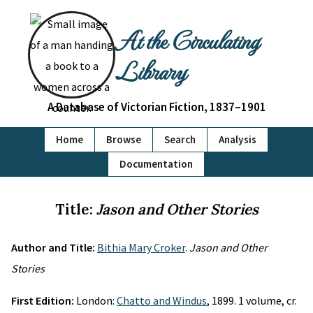
At the Circulating
Library
A Database of Victorian Fiction, 1837–1901
Home
Browse
Search
Analysis
Documentation
Title:
Jason and Other Stories
Author and Title:
Bithia Mary Croker
.
Jason and Other
Stories
First Edition:
London:
Chatto and Windus
, 1899. 1 volume, cr.