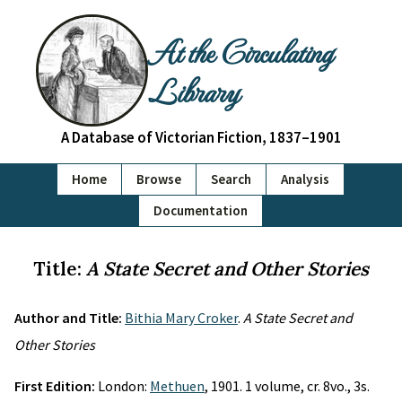
At the Circulating
Library
A Database of Victorian Fiction, 1837–1901
Home
Browse
Search
Analysis
Documentation
Title:
A State Secret and Other Stories
Author and Title:
Bithia Mary Croker
.
A State Secret and
Other Stories
First Edition:
London:
Methuen
, 1901. 1 volume, cr. 8vo., 3s.