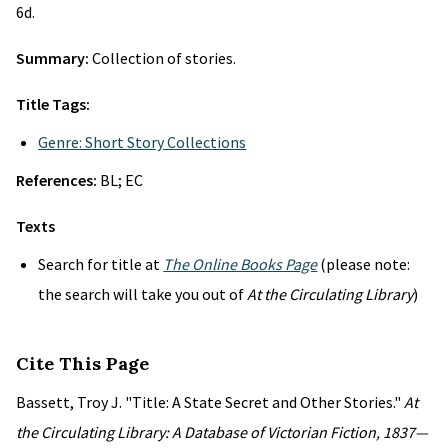
6d.
Summary:
Collection of stories.
Title Tags:
Genre: Short Story Collections
References:
BL; EC
Texts
Search for title at
The Online Books Page
(please note:
the search will take you out of
At the Circulating Library
)
Cite This Page
Bassett, Troy J. "Title: A State Secret and Other Stories."
At
the Circulating Library: A Database of Victorian Fiction, 1837—