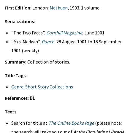
First Edition:
London:
Methuen
, 1903. 1 volume.
Serializations:
"The Two Faces",
Cornhill Magazine
, June 1901
"Mrs. Medwin",
Punch
, 28 August 1901 to 18 September
1901 (weekly)
Summary:
Collection of stories.
Title Tags:
Genre: Short Story Collections
References:
BL
Texts
Search for title at
The Online Books Page
(please note:
the search will take you out of
At the Circulating Library
)