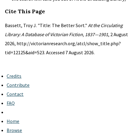
Cite This Page
Bassett, Troy J. "Title: The Better Sort."
At the Circulating
Library: A Database of Victorian Fiction, 1837—1901
, 2 August
2026, http://victorianresearch.org/atcl/show_title.php?
tid=12125&aid=523. Accessed 7 August 2026.
Credits
Contribute
Contact
FAQ
Home
Browse