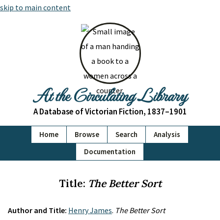
skip to main content
At the Circulating Library
A Database of Victorian Fiction, 1837–1901
Home
Browse
Search
Analysis
Documentation
Title:
The Better Sort
Author and Title:
Henry James
.
The Better Sort