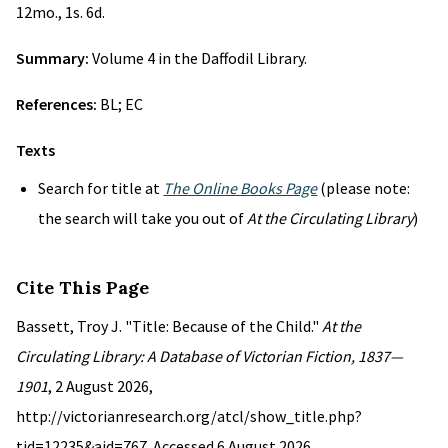
12mo., 1s. 6d.
Summary:
Volume 4 in the Daffodil Library.
References:
BL; EC
Texts
Search for title at
The Online Books Page
(please note:
the search will take you out of
At the Circulating Library
)
Cite This Page
Bassett, Troy J. "Title: Because of the Child."
At the
Circulating Library: A Database of Victorian Fiction, 1837—
1901
, 2 August 2026,
http://victorianresearch.org/atcl/show_title.php?
tid=12235&aid=767. Accessed 6 August 2026.