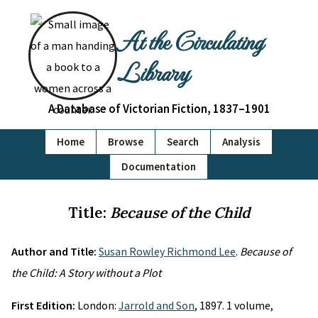
At the Circulating
Library
A Database of Victorian Fiction, 1837–1901
Home
Browse
Search
Analysis
Documentation
Title:
Because of the Child
Author and Title:
Susan Rowley Richmond Lee
.
Because of
the Child: A Story without a Plot
First Edition:
London:
Jarrold and Son
, 1897. 1 volume,