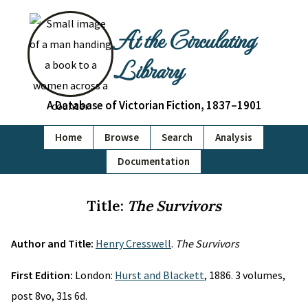
At the Circulating
Library
A Database of Victorian Fiction, 1837–1901
Home
Browse
Search
Analysis
Documentation
Title:
The Survivors
Author and Title:
Henry Cresswell
.
The Survivors
First Edition:
London:
Hurst and Blackett
, 1886. 3 volumes,
post 8vo, 31s 6d.