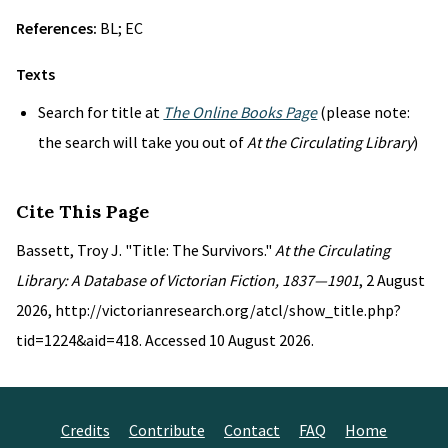
References:
BL; EC
Texts
Search for title at
The Online Books Page
(please note:
the search will take you out of
At the Circulating Library
)
Cite This Page
Bassett, Troy J. "Title: The Survivors."
At the Circulating
Library: A Database of Victorian Fiction, 1837—1901
, 2 August
2026, http://victorianresearch.org/atcl/show_title.php?
tid=1224&aid=418. Accessed 10 August 2026.
Credits
Contribute
Contact
FAQ
Home