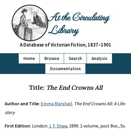
At the Circulating
Library
A Database of Victorian Fiction, 1837–1901
Home
Browse
Search
Analysis
Documentation
Title:
The End Crowns All
Author and Title:
Emma Marshall
.
The End Crowns All: A Life-
story
First Edition:
London:
J. F. Shaw
, 1890. 1 volume, post 8vo., 5s.