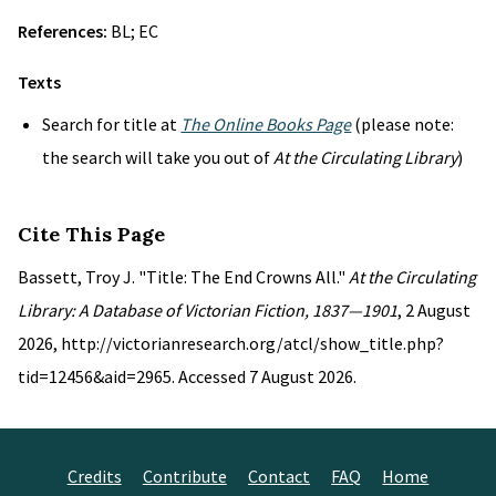
References:
BL; EC
Texts
Search for title at
The Online Books Page
(please note:
the search will take you out of
At the Circulating Library
)
Cite This Page
Bassett, Troy J. "Title: The End Crowns All."
At the Circulating
Library: A Database of Victorian Fiction, 1837—1901
, 2 August
2026, http://victorianresearch.org/atcl/show_title.php?
tid=12456&aid=2965. Accessed 7 August 2026.
Credits
Contribute
Contact
FAQ
Home