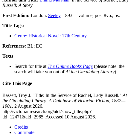
Russell: A Story
First Edition:
London:
Seeley
, 1893. 1 volume, post 8vo., 5s.
Title Tags:
Genre: Historical Novel: 17th Century
References:
BL; EC
Texts
Search for title at
The Online Books Page
(please note: the
search will take you out of
At the Circulating Library
)
Cite This Page
Bassett, Troy J. "Title: In the Service of Rachel, Lady Russell."
At
the Circulating Library: A Database of Victorian Fiction, 1837—
1901
, 2 August 2026,
http://victorianresearch.org/atcl/show_title.php?
tid=12471&aid=2965. Accessed 10 August 2026.
Credits
Contribute