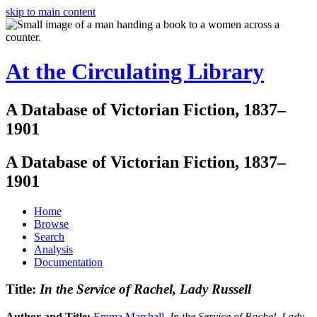
skip to main content
At the Circulating Library
A Database of Victorian Fiction, 1837–
1901
A Database of Victorian Fiction, 1837–
1901
Home
Browse
Search
Analysis
Documentation
Title:
In the Service of Rachel, Lady Russell
Author and Title:
Emma Marshall
.
In the Service of Rachel, Lady