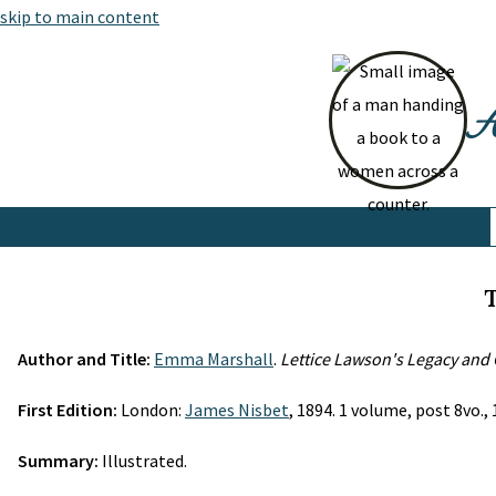
skip to main content
At
T
Author and Title:
Emma Marshall
.
Lettice Lawson's Legacy and 
First Edition:
London:
James Nisbet
, 1894. 1 volume, post 8vo., 1
Summary:
Illustrated.