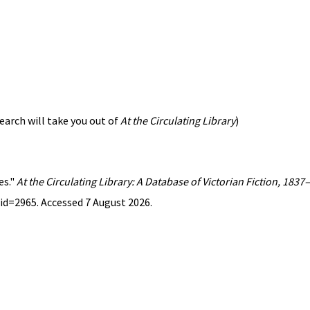
earch will take you out of
At the Circulating Library
)
es."
At the Circulating Library: A Database of Victorian Fiction, 183
id=2965. Accessed 7 August 2026.