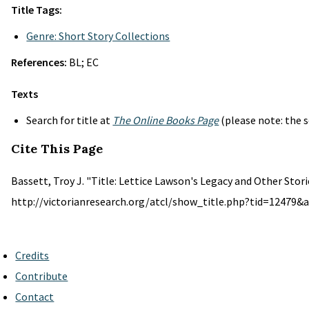
Title Tags:
Genre: Short Story Collections
References:
BL; EC
Texts
Search for title at
The Online Books Page
(please note: the s
Cite This Page
Bassett, Troy J. "Title: Lettice Lawson's Legacy and Other Stori
http://victorianresearch.org/atcl/show_title.php?tid=12479&a
Credits
Contribute
Contact