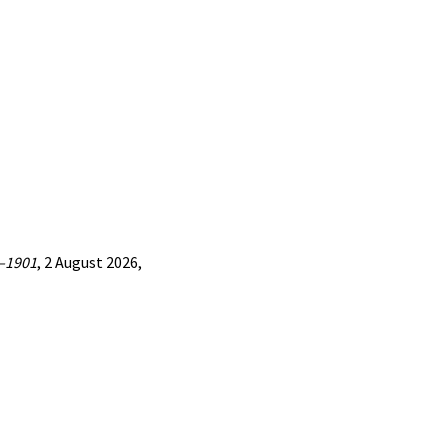
7—1901
, 2 August 2026,