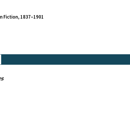
an Fiction, 1837–1901
es