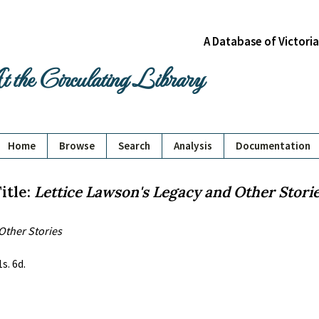
A Database of Victori
 the Circulating Library
Home
Browse
Search
Analysis
Documentation
itle:
Lettice Lawson's Legacy and Other Stori
Other Stories
s. 6d.