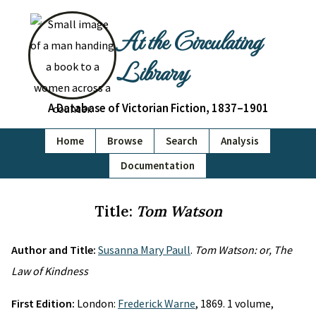
At the Circulating
Library
A Database of Victorian Fiction, 1837–1901
Home
Browse
Search
Analysis
Documentation
Title:
Tom Watson
Author and Title:
Susanna Mary Paull
.
Tom Watson: or, The
Law of Kindness
First Edition:
London:
Frederick Warne
, 1869. 1 volume,