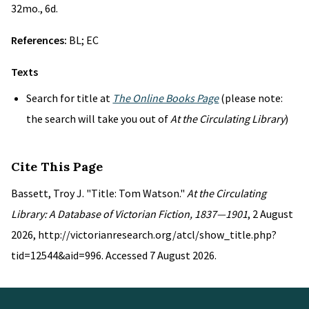
32mo., 6d.
References:
BL; EC
Texts
Search for title at
The Online Books Page
(please note:
the search will take you out of
At the Circulating Library
)
Cite This Page
Bassett, Troy J. "Title: Tom Watson."
At the Circulating
Library: A Database of Victorian Fiction, 1837—1901
, 2 August
2026, http://victorianresearch.org/atcl/show_title.php?
tid=12544&aid=996. Accessed 7 August 2026.