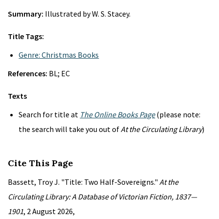
Summary:
Illustrated by W. S. Stacey.
Title Tags:
Genre: Christmas Books
References:
BL; EC
Texts
Search for title at
The Online Books Page
(please note:
the search will take you out of
At the Circulating Library
)
Cite This Page
Bassett, Troy J. "Title: Two Half-Sovereigns."
At the
Circulating Library: A Database of Victorian Fiction, 1837—
1901
, 2 August 2026,