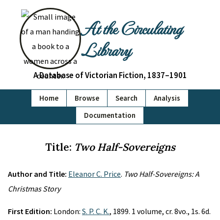
At the Circulating
Library
A Database of Victorian Fiction, 1837–1901
Home
Browse
Search
Analysis
Documentation
Title:
Two Half-Sovereigns
Author and Title:
Eleanor C. Price
.
Two Half-Sovereigns: A
Christmas Story
First Edition:
London:
S. P. C. K.
, 1899. 1 volume, cr. 8vo., 1s. 6d.